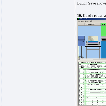
Button
Save
allows
10. Card reader a