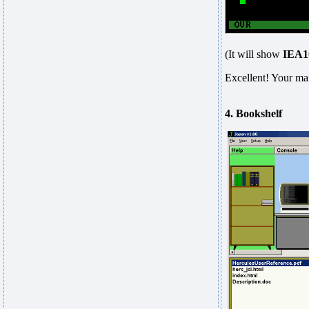
(It will show
IEA
Excellent! Your mai
4. Bookshelf