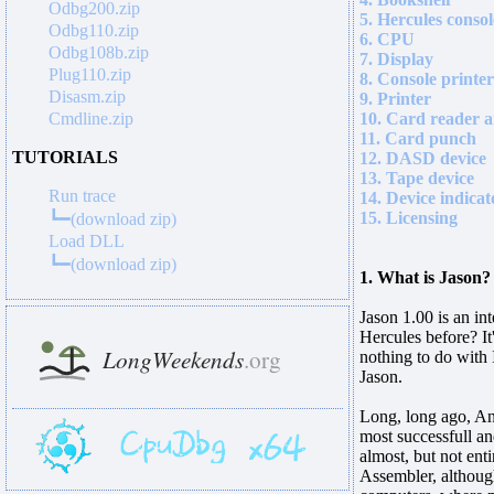
Odbg200.zip
5. Hercules consol
Odbg110.zip
6. CPU
Odbg108b.zip
7. Display
Plug110.zip
8. Console printer
Disasm.zip
9. Printer
Cmdline.zip
10. Card reader a
11. Card punch
TUTORIALS
12. DASD device
13. Tape device
Run trace
14. Device indicat
15. Licensing
┗━(download zip)
Load DLL
┗━(download zip)
1. What is Jason?
Jason 1.00 is an in
Hercules before? I
nothing to do with
Jason.
Long, long ago, Ann
most successfull a
almost, but not ent
Assembler, although