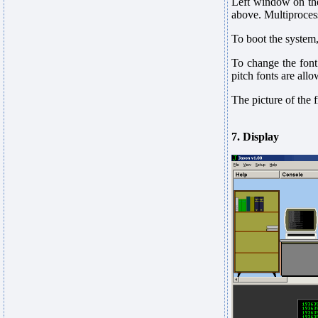
Left window on the
above. Multiprocess
To boot the system
To change the font 
pitch fonts are all
The picture of the
7. Display