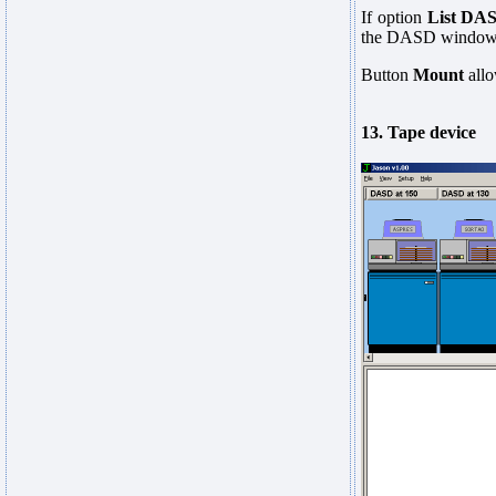
If option
List DA
the DASD window. A
Button
Mount
allo
13. Tape device