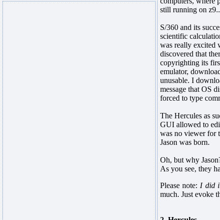
computers, where p
still running on z9..
S/360 and its succ
scientific calculat
was really excited
discovered that the
copyrighting its fi
emulator, download
unusable. I downloa
message that OS dis
forced to type comm
The Hercules as suc
GUI allowed to edit
was no viewer for t
Jason was born.
Oh, but why Jason?
As you see, they ha
Please note:
I did 
much. Just evoke t
2. Hercules