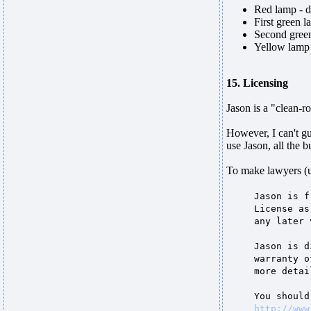
Red lamp - d
First green l
Second green
Yellow lamp -
15. Licensing
Jason is a "clean-r
However, I can't gu
use Jason, all the b
To make lawyers (
Jason is f
License as
any later 
Jason is d
warranty o
more detai
You should
http://www