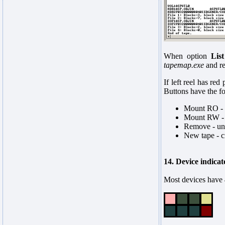
When option
Lis
tapemap.exe
and re
If left reel has red
Buttons have the f
Mount RO - m
Mount RW - m
Remove - un
New tape - cr
14. Device indicat
Most devices have 4