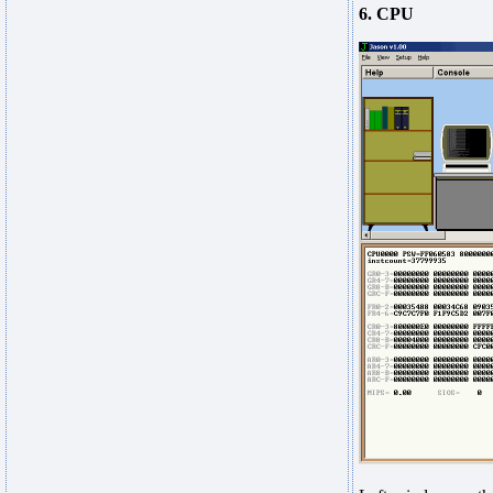
6. CPU