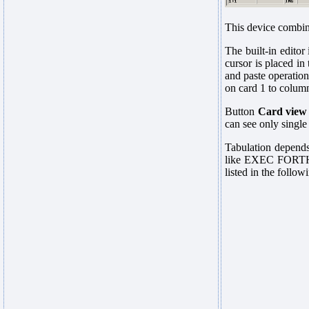
This device combine
The built-in editor
cursor is placed in
and paste operation
on card 1 to column 
Button
Card view
can see only single 
Tabulation depends 
like EXEC FORTHCLG
listed in the follow