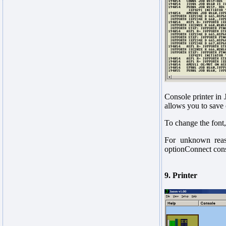
Console printer in 
allows you to save 
To change the font
For unknown reas
optionConnect conso
9. Printer