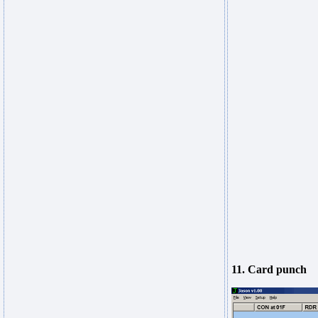
11. Card punch