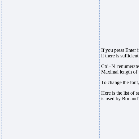
If you press Enter 
if there is suffici
Ctrl+N renumerates
Maximal length of t
To change the font
Here is the list of
is used by Borland