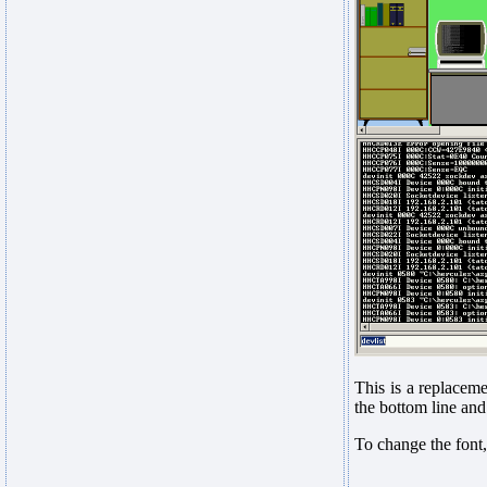
This is a replaceme
the bottom line and
To change the font,