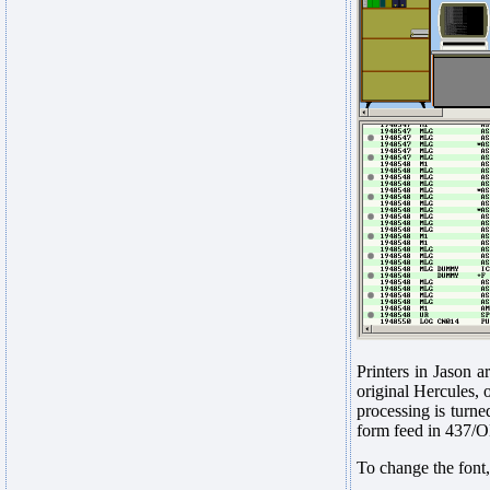
Printers in Jason a
original Hercules, 
processing is turne
form feed in 437/OE
To change the font