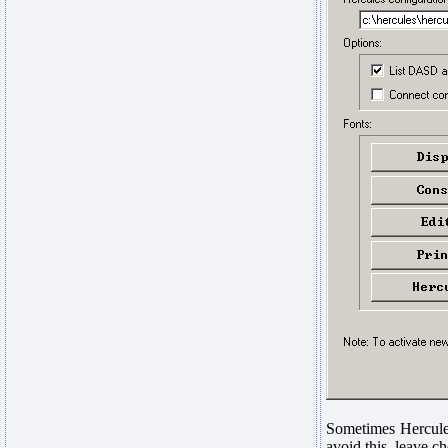
Sometimes Hercules
avoid this, leave 