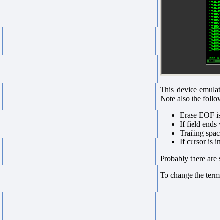
This device emulat
Note also the follo
Erase EOF is
If field ends 
Trailing spac
If cursor is 
Probably there are 
To change the termi