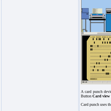
A card punch devic
Button
Card view
Card punch uses the