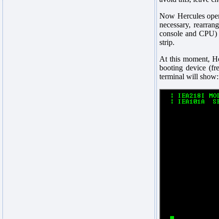
Now Hercules opens 
necessary, rearran
console and CPU) a
strip.
At this moment, H
booting device (fr
terminal will show: