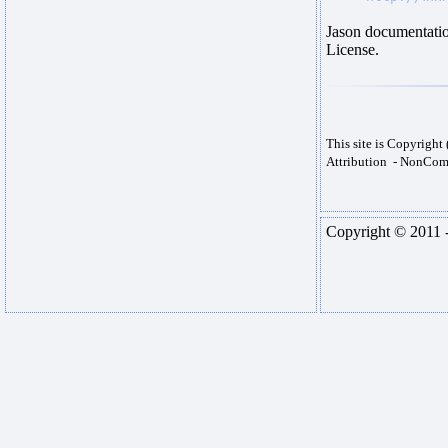
Jason documentatio
License.
This site is Copyrigh
Attribution - NonComm
Copyright © 2011 