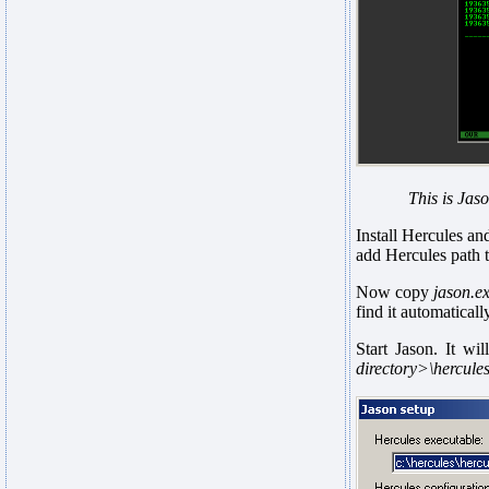
This is Jaso
Install Hercules an
add Hercules path t
Now copy
jason.e
find it automaticall
Start Jason. It wi
directory>\hercules