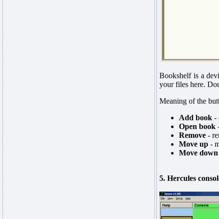
Bookshelf is a dev
your files here. Do
Meaning of the but
Add book
- 
Open book
-
Remove
- re
Move up
- m
Move down
5. Hercules consol