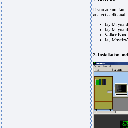
If you are not fam
and get additional 
Jay Maynard
Jay Maynard
Volker Band
Jay Moseley
3. Installation an