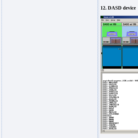
12. DASD device