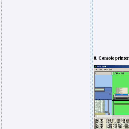
8. Console printer