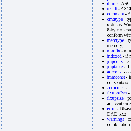
dump
- ASCI
result
- ASCII
comment
- A
cmdtype
- ty
ordinary Win
8-byte oper
conform with
memtype
- t
memory;
nprefix
- num
indexed
- if 
jmpconst
- ad
jmptable
- if
adrconst
- co
immconst
- i
constants is
zeroconst
- n
fixupoffset
- 
fixupsize
- p
adjacent on 
error
- Disas
DAE_xxx;
warnings
- c
combination