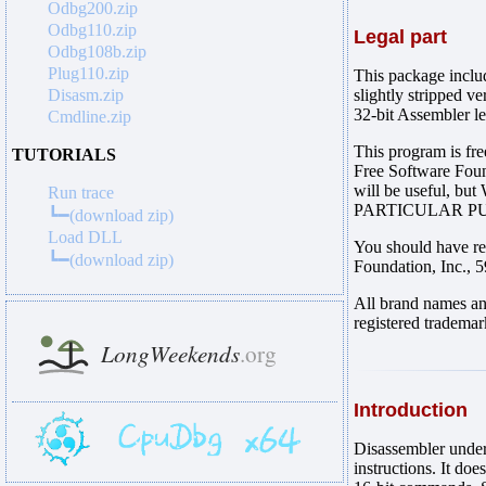
Odbg200.zip
Odbg110.zip
Legal part
Odbg108b.zip
Plug110.zip
This package includ
Disasm.zip
slightly stripped v
32-bit Assembler l
Cmdline.zip
This program is fre
TUTORIALS
Free Software Founda
will be useful,
Run trace
PARTICULAR PURP
┗━(download zip)
Load DLL
You should have re
┗━(download zip)
Foundation, Inc.,
All brand names an
registered trademar
Introduction
Disassembler und
instructions. It d