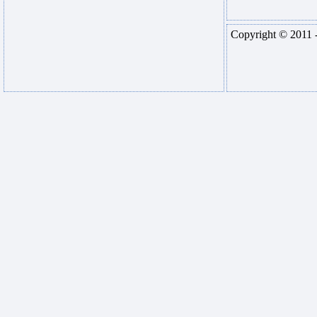
Copyright © 2011 