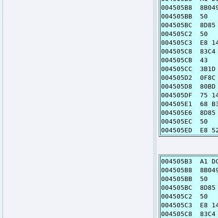
004505B8 8
004505B
004505BC 8D8
004505C
004505C3 E8
004505C8 
004505C
004505CC 3B1
004505D2 0F
004505D8 80BD
004505DF 7
004505E1 68
004505E6 8D8
004505E
004505ED E8
004505B3 A1
004505B8 8
004505B
004505BC 8D
004505C
004505C3 E
004505C8