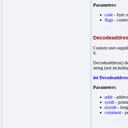
Parameters
:
code
- byte 
flags
- conten
Decodeaddre
Custom user-supplie
0.
Decodeaddress() de
string (not includin
int Decodeaddres
Parameters
:
addr
- addres
symb
- point
nsymb
- leng
comment
- p