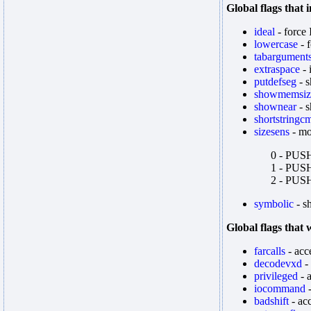
Global flags that
ideal
- force
lowercase
- 
tabargument
extraspace
- 
putdefseg
- s
showmemsiz
shownear
- 
shortstringc
sizesens
- mo
0 - PUSHA
1 - PUSHA
2 - PUSHA
symbolic
- s
Global flags that
farcalls
- acce
decodevxd
-
privileged
- 
iocommand
-
badshift
- acc