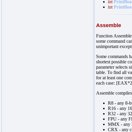
int
Printfloa
int
Printfloa
Assemble
Function Assemble(
some command can b
unimportant except
Some commands have
shortest possible c
parameter selects s
table. To find all 
for at least one co
each case: [EAX*2
Assemble compiles 
R8 - any 8-b
R16 - any 16
R32 - any 3
FPU - any F
MMX - any 
CRX - any co