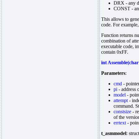
DRX - any d
CONST - any
This allows to gene
code. For exampl
Function returns nu
combination of atte
executable code, im
contain 0xFF.
int Assemble(char
Parameters
:
cmd
- pointe
pi
- address 
model
- poin
attempt
- ind
command. Sto
constsize
- r
of the versio
errtext
- poin
t_asmmodel
: stru