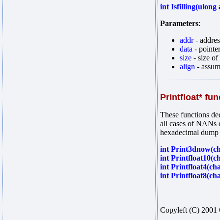
int Isfilling(ulon
Parameters
:
addr
- addres
data
- pointe
size
- size of
align
- assume
Printfloat* fu
These functions dec
all cases of NANs o
hexadecimal dump of
int Print3dnow(ch
int Printfloat10(c
int Printfloat4(cha
int Printfloat8(ch
Copyleft (C) 2001