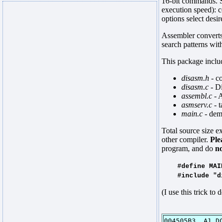
16-bit commands. S
execution speed): 
options select de
Assembler converts 
search patterns wi
This package includ
disasm.h
- c
disasm.c
- D
assembl.c
- 
asmserv.c
- t
main.c
- dem
Total source size 
other compiler.
Ple
program, and do
n
#define MAINPR
#include "di
(I use this trick t
004505B3 A1