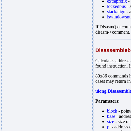
extraprefix
- 
lockedbus
- 
stackalign
- 
iswindowsnt
If Disasm() encount
disasm->comment.
Disassembleb
Calculates address 
found instruction. I
80x86 commands hav
cases may return in
ulong Disassemble
Parameters
:
block
- point
base
- address
size
- size of
pi
- address o