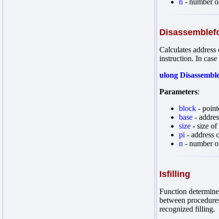
n
- number of
Disassemblef
Calculates address 
instruction. In case
ulong Disassemble
Parameters
:
block
- point
base
- address
size
- size of
pi
- address o
n
- number of
Isfilling
Function determines
between procedures 
recognized filling.