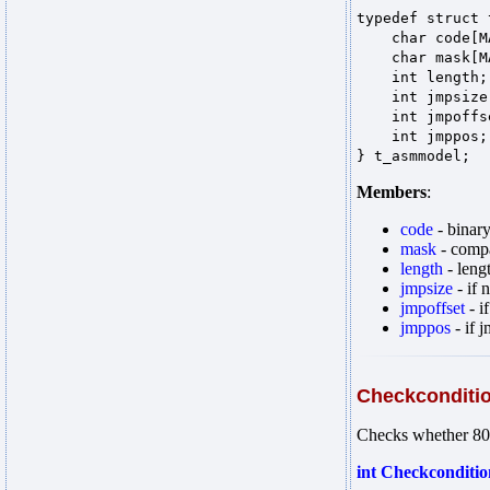
typedef struct
char code[MA
char mask[MAX
int length
int jmpsiz
int jmpoff
int jmppos
} t_asmmodel;
Members
:
code
- binary
mask
- compa
length
- leng
jmpsize
- if 
jmpoffset
- i
jmppos
- if j
Checkconditi
Checks whether 80x
int Checkcondition