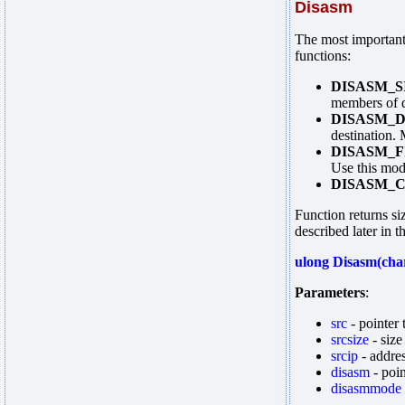
Disasm
The most important
functions:
DISASM_S
members of d
DISASM_
destination.
DISASM_F
Use this mod
DISASM_
Function returns si
described later in t
ulong Disasm(char
Parameters
:
src
- pointer 
srcsize
- siz
srcip
- addre
disasm
- poin
disasmmode