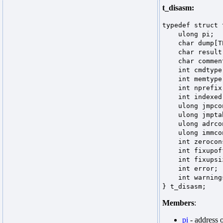
t_disasm:
typedef struct
ulong pi;
char dump[TEX
char result[T
char comment[
int cmdty
int memtype
int nprefi
int indexed
ulong jmpco
ulong jmpta
ulong adrco
ulong immco
int zerocon
int fixupoff
int fixupsi
int error;
int warnin
} t_disasm;
Members
:
pi
- address 