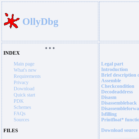
OllyDbg
● ● ●
INDEX
Main page
Legal part
Introduction
What's new
Brief description 
Requirements
Assemble
Privacy
Checkcondition
Download
Decodeaddress
Quick start
Disasm
PDK
Disassembleback
Schemes
Disassembleforw
FAQs
Isfilling
Sources
Printfloat* functi
Download source
FILES